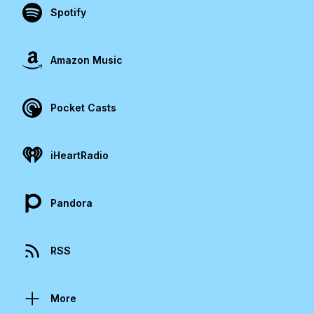
Spotify
Amazon Music
Pocket Casts
iHeartRadio
Pandora
RSS
More