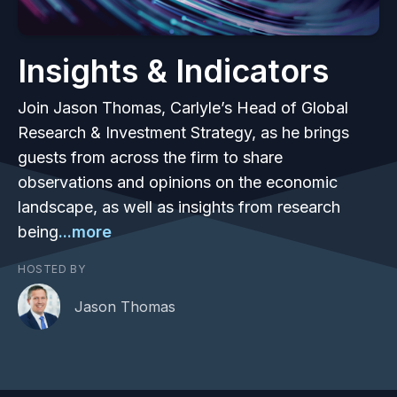
Insights & Indicators
Join Jason Thomas, Carlyle’s Head of Global
Research & Investment Strategy, as he brings
guests from across the firm to share
observations and opinions on the economic
landscape, as well as insights from research
being
...more
HOSTED BY
Jason Thomas