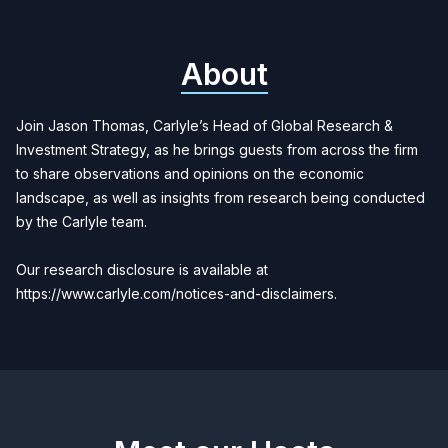
About
Join Jason Thomas, Carlyle’s Head of Global Research &
Investment Strategy, as he brings guests from across the firm
to share observations and opinions on the economic
landscape, as well as insights from research being conducted
by the Carlyle team.
Our research disclosure is available at
https://www.carlyle.com/notices-and-disclaimers.