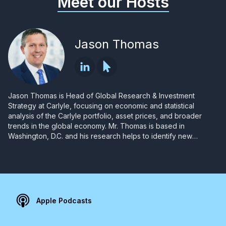
Meet our Hosts
Jason Thomas
Jason Thomas is Head of Global Research & Investment
Strategy at Carlyle, focusing on economic and statistical
analysis of the Carlyle portfolio, asset prices, and broader
trends in the global economy. Mr. Thomas is based in
Washington, D.C. and his research helps to identify new
investment opportunities, advance strategic initiatives and
corporate development, and support Carlyle investors.
Apple Podcasts