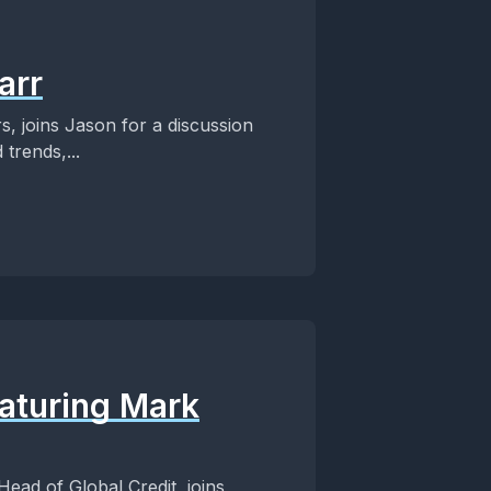
arr
s, joins Jason for a discussion
 trends,...
aturing Mark
ead of Global Credit, joins