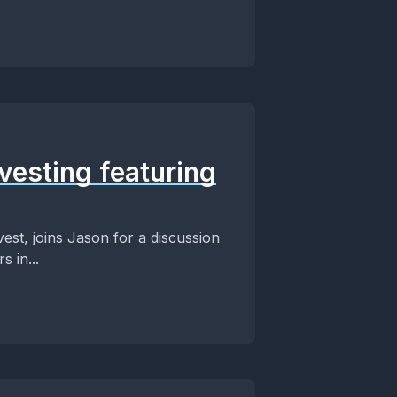
vesting featuring
vest, joins Jason for a discussion
 in...