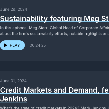
June 28, 2024
Sustainability featuring Meg St
In this episode, Meg Starr, Global Head of Corporate Affair
about the firm’s sustainability efforts, notable highlights and
PLAY
00:24:25
June 01, 2024
Credit Markets and Demand, fe
Jenkins
What’s the state of credit markets in 2024? Mark Jenkins, H