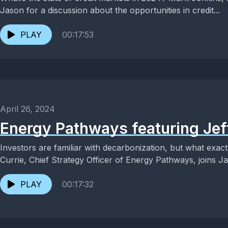
Jason for a discussion about the opportunities in credit...
PLAY
00:17:53
April 26, 2024
Energy Pathways featuring Jef
Investors are familiar with decarbonization, but what exac
Currie, Chief Strategy Officer of Energy Pathways, joins Ja
PLAY
00:17:32