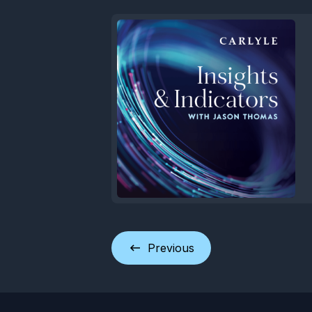
Previous