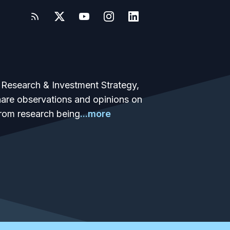
 Research & Investment Strategy,
share observations and opinions on
from research being
...more