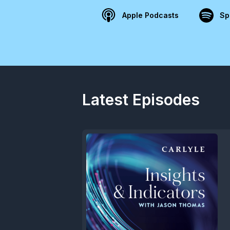
Apple Podcasts
Sp
Latest Episodes