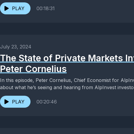
PLAY
00:18:31
July 23, 2024
The State of Private Markets In
Peter Cornelius
In this episode, Peter Cornelius, Chief Economist for AlpIn
about what he’s seeing and hearing from AlpInvest investors
PLAY
00:20:46