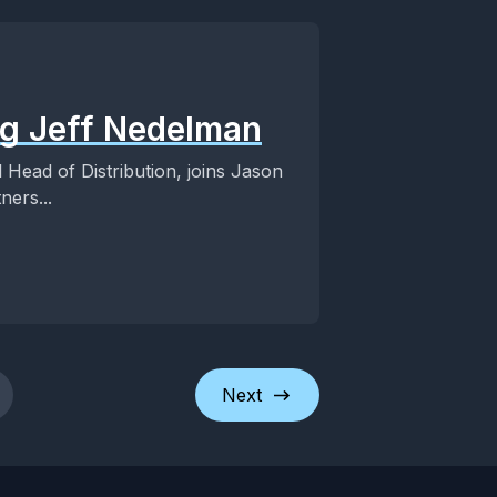
ng Jeff Nedelman
 Head of Distribution, joins Jason
ners...
Next