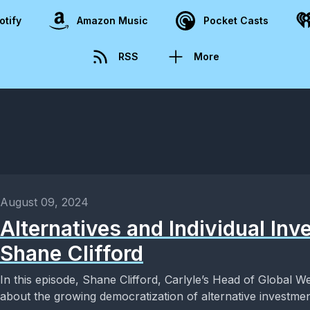
otify
Amazon Music
Pocket Casts
RSS
More
August 09, 2024
Alternatives and Individual Inv
Shane Clifford
In this episode, Shane Clifford, Carlyle’s Head of Global We
about the growing democratization of alternative investment