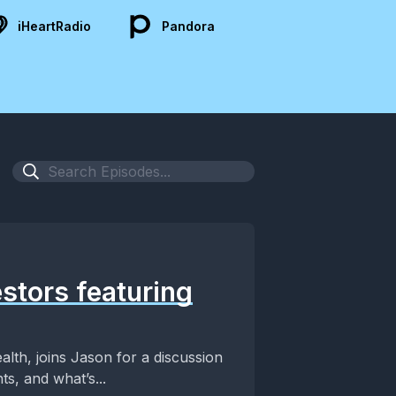
iHeartRadio
Pandora
estors featuring
alth, joins Jason for a discussion
s, and what’s...