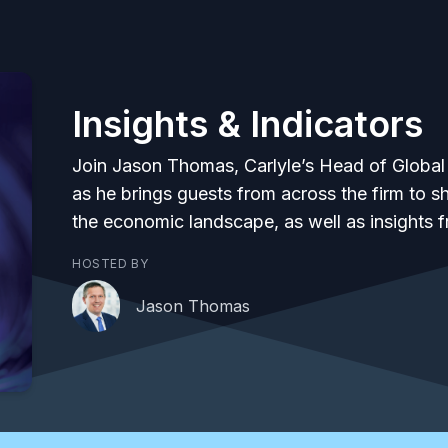
Insights & Indicators
Join Jason Thomas, Carlyle’s Head of Global
as he brings guests from across the firm to 
the economic landscape, as well as insights 
HOSTED BY
Jason Thomas