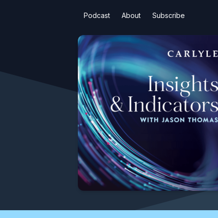
Podcast
About
Subscribe