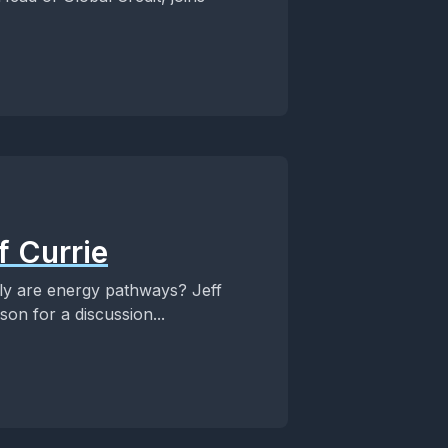
f Currie
tly are energy pathways? Jeff
son for a discussion...