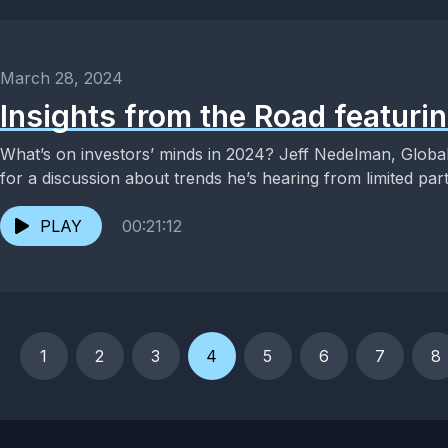
March 28, 2024
Insights from the Road featuri
What’s on investors’ minds in 2024? Jeff Nedelman, Global
for a discussion about trends he’s hearing from limited part
PLAY
00:21:12
1
2
3
4
5
6
7
8