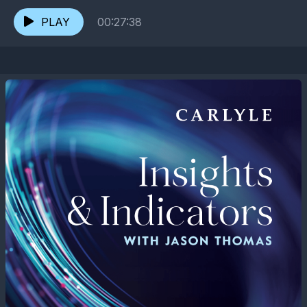
volatility, and evolving capital markets are reshaping...
PLAY
00:27:38