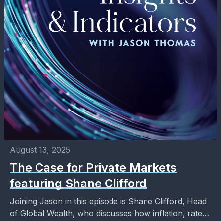
August 13, 2025
The Case for Private Markets
featuring Shane Clifford
Joining Jason in this episode is Shane Clifford, Head
of Global Wealth, who discusses how inflation, rate