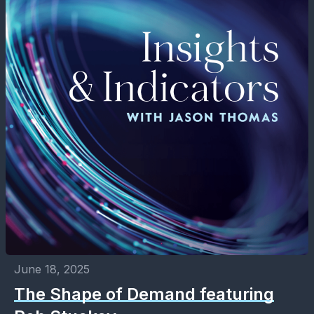
June 18, 2025
The Shape of Demand featuring