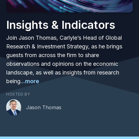
Insights & Indicators
Join Jason Thomas, Carlyle’s Head of Global
Research & Investment Strategy, as he brings
guests from across the firm to share
observations and opinions on the economic
landscape, as well as insights from research
being
...more
HOSTED BY
Jason Thomas