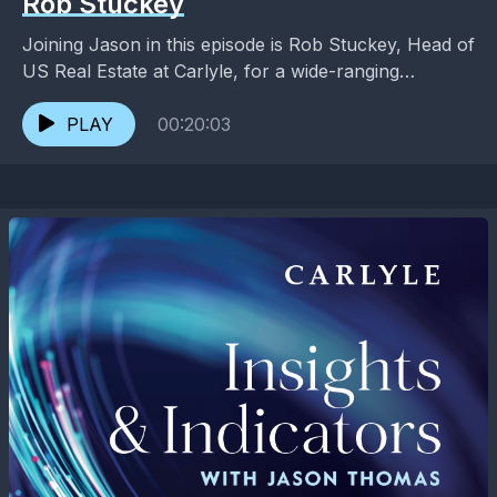
Rob Stuckey
Joining Jason in this episode is Rob Stuckey, Head of
US Real Estate at Carlyle, for a wide-ranging
conversation on the shape of final...
PLAY
00:20:03