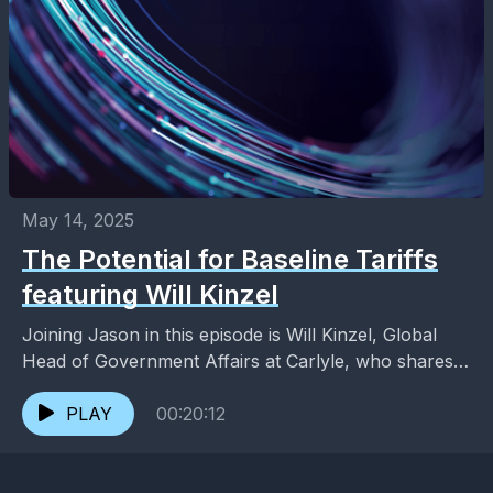
May 14, 2025
The Potential for Baseline Tariffs
featuring Will Kinzel
Joining Jason in this episode is Will Kinzel, Global
Head of Government Affairs at Carlyle, who shares
his thoughts on the possibility of a...
PLAY
00:20:12