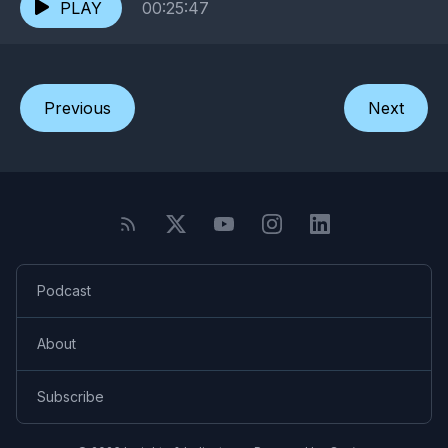
PLAY
00:25:47
Previous
Next
Podcast
About
Subscribe