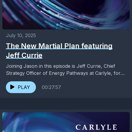
July 10, 2025
The New Martial Plan featuring
Jeff Currie
Joining Jason in this episode is Jeff Currie, Chief
Strategy Officer of Energy Pathways at Carlyle, for
an exploration of the emerging role of...
PLAY
00:27:57