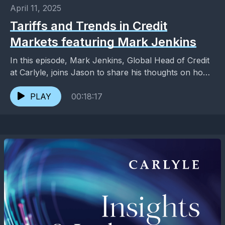
April 11, 2025
Tariffs and Trends in Credit
Markets featuring Mark Jenkins
In this episode, Mark Jenkins, Global Head of Credit
at Carlyle, joins Jason to share his thoughts on how
credit markets have reacted to...
PLAY
00:18:17