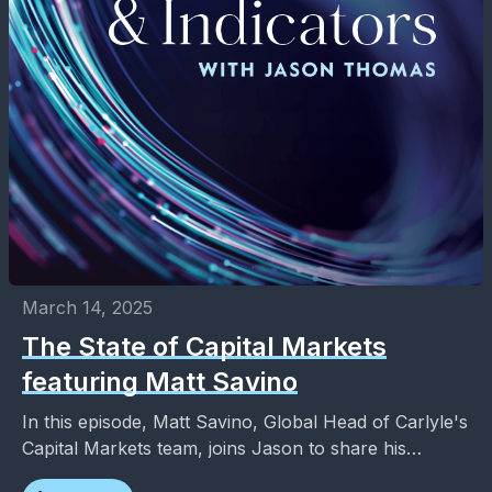
March 14, 2025
The State of Capital Markets
featuring Matt Savino
In this episode, Matt Savino, Global Head of Carlyle's
Capital Markets team, joins Jason to share his
thoughts on the rise in private credit,...