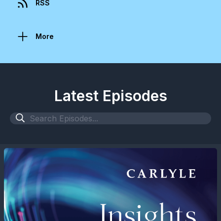
RSS
More
Latest Episodes