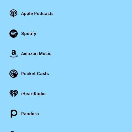
Apple Podcasts
Spotify
Amazon Music
Pocket Casts
iHeartRadio
Pandora